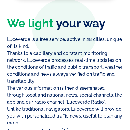
We light
your way
Luceverde is a free service, active in 28 cities, unique
of its kind.
Thanks to a capillary and constant monitoring
network, Luceverde processes real-time updates on
the conditions of traffic and public transport, weather
conditions and news always verified on traffic and
transitability.
The various information is then disseminated
through local and national news, social channels, the
app and our radio channel "Luceverde Radio".
Unlike traditional navigators, Luceverde will provide
you with personalized traffic news, useful to plan any
move.