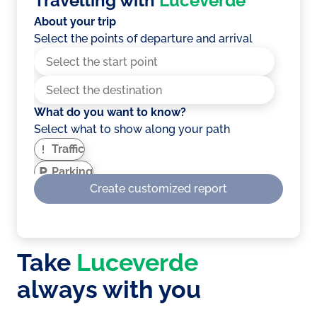
Travelling with
Luceverde
About your trip
Select the points of departure and arrival
What do you want to know?
Select what to show along your path
Traffic
Parking
Create customized report
EV Charging stations
Service areas
Weather
Take
Luceverde
Showing optimised route for electric
vehicles?
always with you
A route that takes into account the number
of climbs, slopes and more to optimise