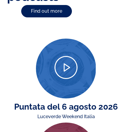
Find out more
Puntata del 6 agosto 2026
Luceverde Weekend Italia