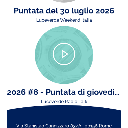
Puntata del 30 luglio 2026
Luceverde Weekend Italia
2026 #8 - Puntata di giovedì 23 luglio: il concerto di Ultimo e storiche esibizioni dal vivo..
Luceverde Radio Talk
Via Stanislao Cannizzaro 83/A , 00156 Rome