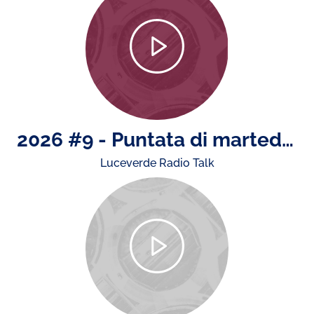
2026 #9 - Puntata di martedì 4 agosto: il rapporto ACI - Istat sugli incidenti stradali, news da e su Monza e la presenza di ACI nell'estate
Luceverde Radio Talk