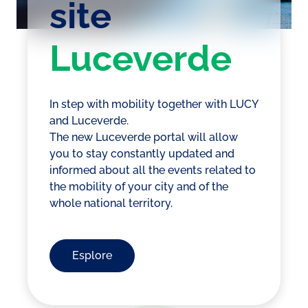
site
Luceverde
In step with mobility together with LUCY
and Luceverde.
The new Luceverde portal will allow
you to stay constantly updated and
informed about all the events related to
the mobility of your city and of the
whole national territory.
Esplore