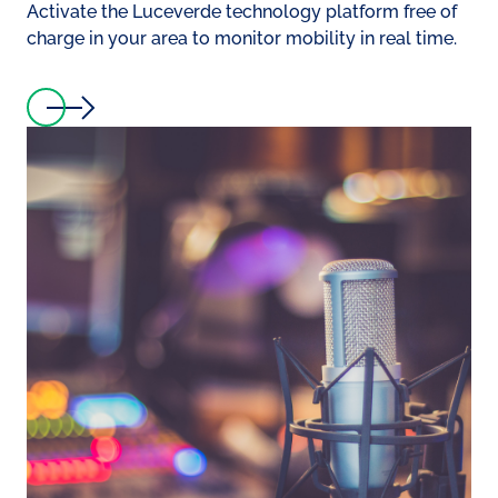
Activate the Luceverde technology platform free of
charge in your area to monitor mobility in real time.