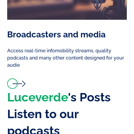
Broadcasters and media
Access real-time infomobility streams, quality
podcasts and many other content designed for your
audie
Luceverde
's Posts
Listen to our
podcasts