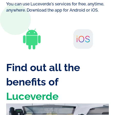
battery consumption
You can use Luceverde's services for free, anytime,
Si
anywhere. Download the app for Android or iOS.
No
Find out all the
benefits of
Luceverde