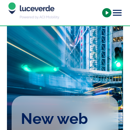
New web