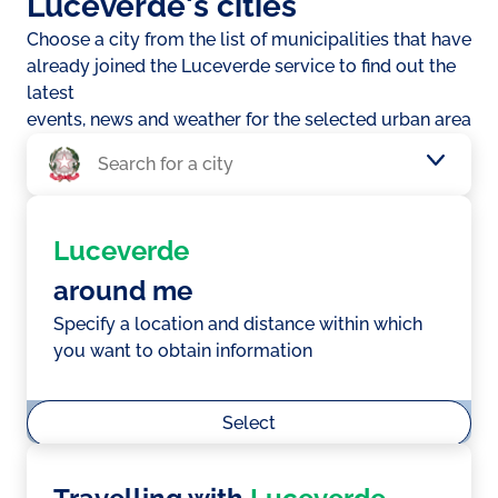
Luceverde's cities
Choose a city from the list of municipalities that have
already joined the Luceverde service to find out the
latest
events, news and weather for the selected urban area
Luceverde
around me
Specify a location and distance within which
you want to obtain information
Select