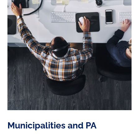
Municipalities and PA